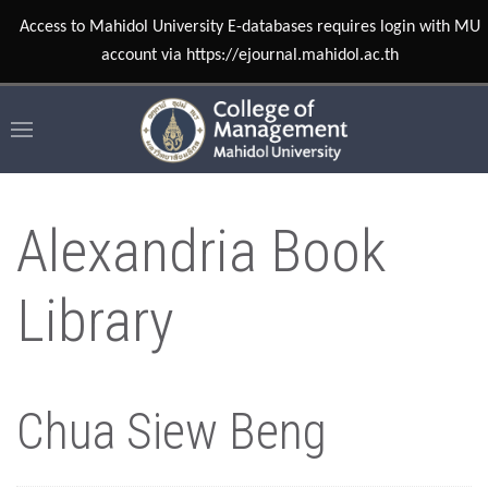
Access to Mahidol University E-databases requires login with MU
account via https://ejournal.mahidol.ac.th
Alexandria Book
Library
Chua Siew Beng