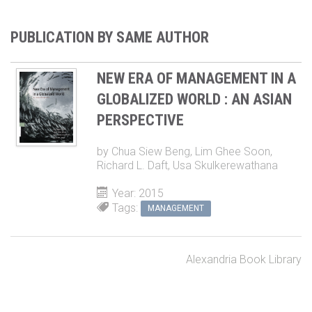
PUBLICATION BY SAME AUTHOR
NEW ERA OF MANAGEMENT IN A
GLOBALIZED WORLD : AN ASIAN
PERSPECTIVE
by
Chua Siew Beng
,
Lim Ghee Soon
,
Richard L. Daft
,
Usa Skulkerewathana
Year: 2015
Tags:
MANAGEMENT
Alexandria Book Library