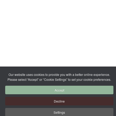
Our website uses cookies to provide you with a better online experience.
Please select “Accept” or “Cookie Settings” to set your cookie preferences.
Accept
Decline
Settings