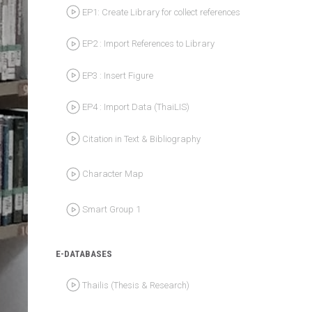
EP2 : Import References to Library
EP3 : Insert Figure
EP4 : Import Data (ThaiLIS)
Citation in Text & Bibliography
Character Map
Smart Group 1
E-DATABASES
Thailis (Thesis & Research)
Search e-Books