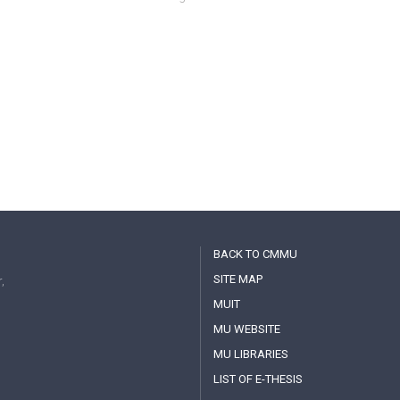
BACK TO CMMU
SITE MAP
,
MUIT
MU WEBSITE
MU LIBRARIES
LIST OF E-THESIS
MAHIDOL IR