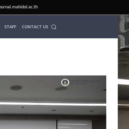
STAFF
CONTACT US