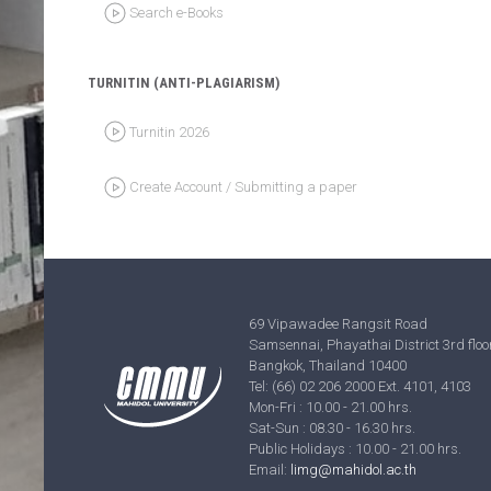
TURNITIN (ANTI-PLAGIARISM)
Turnitin 2026
Create Account / Submitting a paper
69 Vipawadee Rangsit Road
Samsennai, Phayathai District 3rd floor
Bangkok, Thailand 10400
Tel: (66) 02 206 2000 Ext. 4101, 4103
Mon-Fri : 10.00 - 21.00 hrs.
Sat-Sun : 08.30 - 16.30 hrs.
Public Holidays : 10.00 - 21.00 hrs.
Email:
limg@mahidol.ac.th