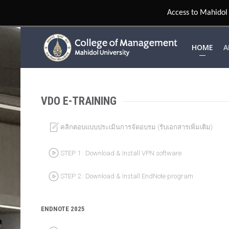
HOME
A
VDO E-TRAINING
คลิกตอบแบบประเมินการจัดอบรม (รับเอกสารเพิ่มเติม)
STEP 1 : Download & Install VPN software
STEP 2 : Download & Install EndNote program
ENDNOTE 2025
Create Tags