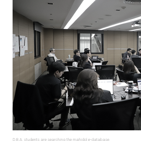
D.B.A. students are searching the mahidol e-database.