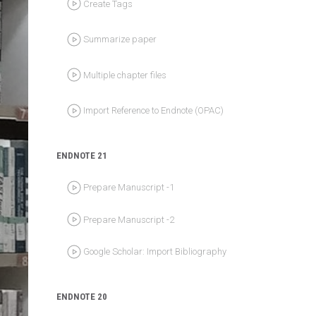
Summarize paper
Multiple chapter files
Import Reference to Endnote (OPAC)
ENDNOTE 21
Prepare Manuscript -1
Prepare Manuscript -2
Google Scholar: Import Bibliography
ENDNOTE 20
EP1: Create Library for collect references