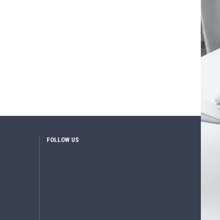
FOLLOW US