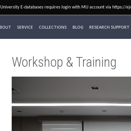
BOUT
SERVICE
COLLECTIONS
BLOG
RESEARCH SUPPORT
Workshop & Training