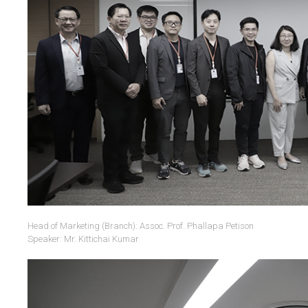
Head of Marketing (Branch): Assoc. Prof. Phallapa Petison
Speaker: Mr. Kittichai Kumar