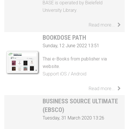
Read more...
BOOKDOSE PATH
Sunday, 12 June 2022 13:51
Thai e-Books from publisher via
website.
Support
iOS
/
Android
Read more...
BUSINESS SOURCE ULTIMATE
(EBSCO)
Tuesday, 31 March 2020 13:26
Business Source Ultimate works for
your students like a solid business plan
– it offers an unprecedented wealth of