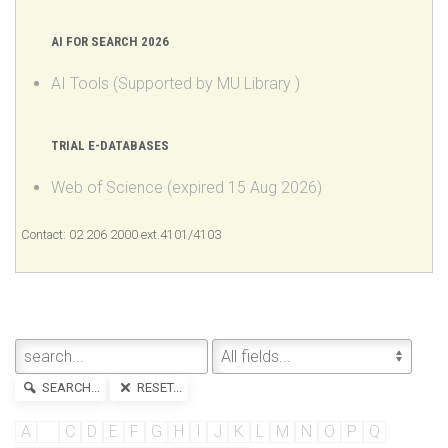
AI Tools (Supported by MU Library )
TRIAL E-DATABASES
Web of Science (expired 15 Aug 2026)
Contact: 02 206 2000 ext.4101/4103
SEARCH...
RESET...
A
B
C
D
E
F
G
H
I
J
K
L
M
N
O
P
Q
R
S
T
U
V
W
X
Y
Z
»All
Results 1 - 3 of 3