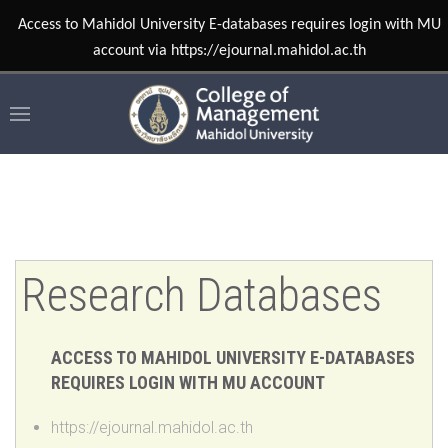
Research Databases
ACCESS TO MAHIDOL UNIVERSITY E-DATABASES
REQUIRES LOGIN WITH MU ACCOUNT
https://ejournal.mahidol.ac.th
AI FOR SEARCH 2026