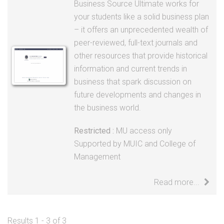
peer-reviewed, full-text journals and
other resources that provide historical
information and current trends in
business that spark discussion on
future developments and changes in
the business world.
Restricted :
MU access only
Supported by MUIC and College of
Management
Read more...
Results 1 - 3 of 3