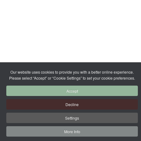
Our website uses cookies to provide you with a better online experience.
Please select “Accept” or “Cookie Settings” to set your cookie preferences.
Accept
Decline
Settings
More Info