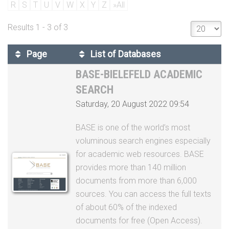
Page
List of Databases
BASE-BIELEFELD ACADEMIC
SEARCH
Saturday, 20 August 2022 09:54
BASE is one of the world’s most
voluminous search engines especially
for academic web resources. BASE
provides more than 140 million
documents from more than 6,000
sources. You can access the full texts
of about 60% of the indexed
documents for free (Open Access).
BASE is operated by Bielefeld
University Library.