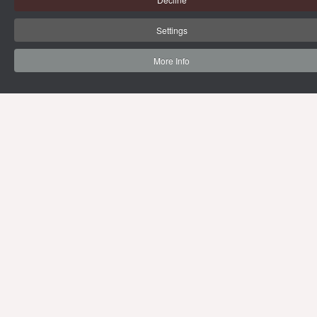
Settings
More Info
69 Vipawadee Rangsit Road
Samsennai, Phayathai District 3rd floor,
Bangkok, Thailand 10400
Tel: (66) 02 206 2000 Ext. 4101, 4103
Mon-Fri : 10.00 - 21.00 hrs.
Sat-Sun : 08.30 - 16.30 hrs.
Public Holidays : 10.00 - 21.00 hrs.
Email:
limg@mahidol.ac.th
BACK TO CMMU
SITE MAP