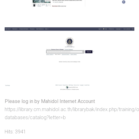
Please log in by Mahidol Internet Account
https://library.cm.mahidol.ac.th/librarybak/index.php/training/o
databases/catalog?letter=b
Hits: 3941