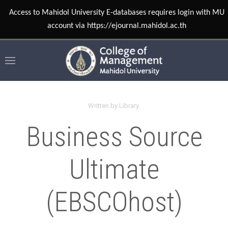
Access to Mahidol University E-databases requires login with MU
account via https://ejournal.mahidol.ac.th
Written by Library.
Business Source
Ultimate
(EBSCOhost)