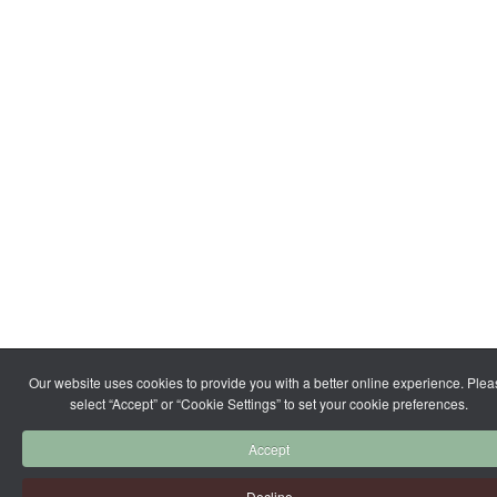
Our website uses cookies to provide you with a better online experience. Ple
select “Accept” or “Cookie Settings” to set your cookie preferences.
Accept
Decline