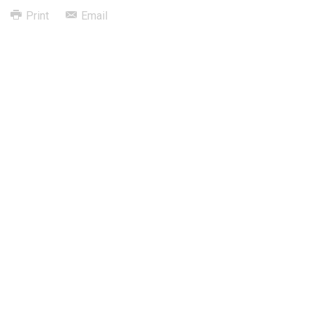
Print
Email