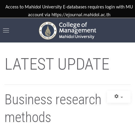
LATEST UPDATE
Business research
methods