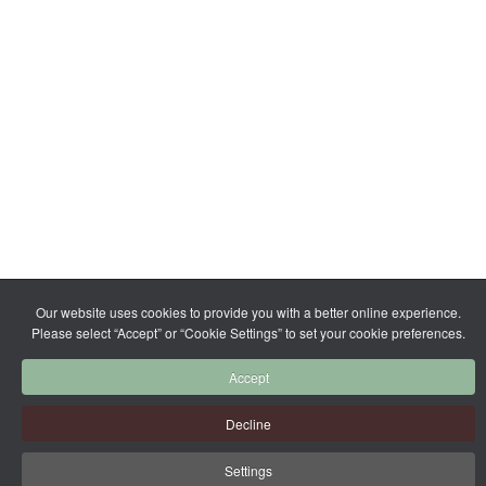
Our website uses cookies to provide you with a better online experience.
Please select “Accept” or “Cookie Settings” to set your cookie preferences.
Accept
Decline
Settings
More Info