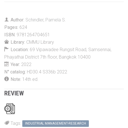
Author:
Schindler, Pamela S.
Pages:
624
ISBN:
9781264704651
Library:
CMMU Library
Location:
69 Vipawadee Rungsit Road, Samsennai,
Phayathai District 7th floor, Bangkok 10400
Year:
2022
N° catalog:
HD30.4 S336b 2022
Note:
14th ed.
REVIEW
Tags:
INDUSTRIAL MANAGEMENT-RESEARCH
Alexandria Book Library