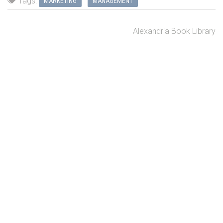
Tags:
MARKETING
MANAGEMENT
Alexandria Book Library