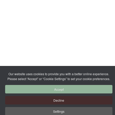
Our website uses cookies to provide you with a better online experience.
Please select “Accept” or “Cookie Settings” to set your cookie preferences.
Accept
Decline
Settings