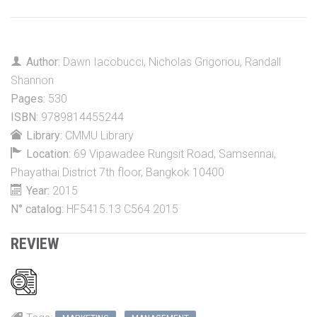
Author:
Dawn Iacobucci
,
Nicholas Grigoriou
,
Randall
Shannon
Pages:
530
ISBN:
9789814455244
Library:
CMMU Library
Location:
69 Vipawadee Rungsit Road, Samsennai,
Phayathai District 7th floor, Bangkok 10400
Year:
2015
N° catalog:
HF5415.13 C564 2015
REVIEW