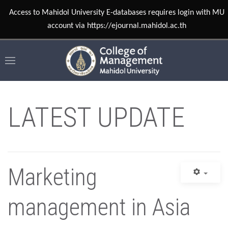
Access to Mahidol University E-databases requires login with MU
account via https://ejournal.mahidol.ac.th
LATEST UPDATE
Marketing
management in Asia