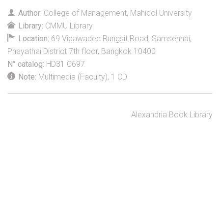
Author:
College of Management, Mahidol University
Library:
CMMU Library
Location:
69 Vipawadee Rungsit Road, Samsennai,
Phayathai District 7th floor, Bangkok 10400
N° catalog:
HD31 C697
Note:
Multimedia (Faculty), 1 CD
Alexandria Book Library