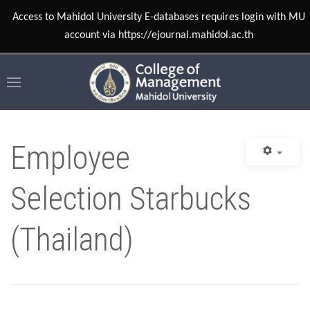
Access to Mahidol University E-databases requires login with MU
account via https://ejournal.mahidol.ac.th
Employee
Selection Starbucks
(Thailand)