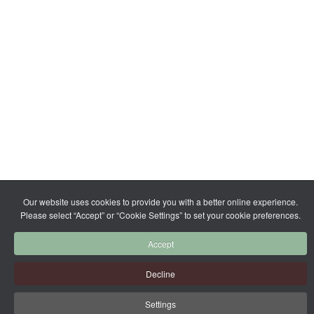
Our website uses cookies to provide you with a better online experience.
Please select “Accept” or “Cookie Settings” to set your cookie preferences.
Accept
Decline
Settings