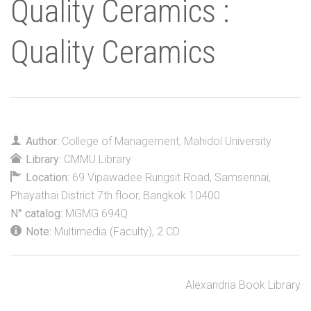
Quality Ceramics :
Quality Ceramics
Author:
College of Management, Mahidol University
Library:
CMMU Library
Location:
69 Vipawadee Rungsit Road, Samsennai,
Phayathai District 7th floor, Bangkok 10400
N° catalog:
MGMG 694Q
Note:
Multimedia (Faculty), 2 CD
Alexandria Book Library