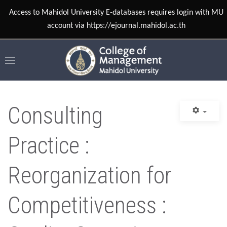
Access to Mahidol University E-databases requires login with MU
account via https://ejournal.mahidol.ac.th
Consulting
Practice :
Reorganization for
Competitiveness :