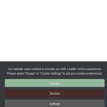
Our website uses cookies to provide you with a better online experience.
Please select “Accept” or “Cookie Settings” to set your cookie preferences.
Accept
Decline
Settings