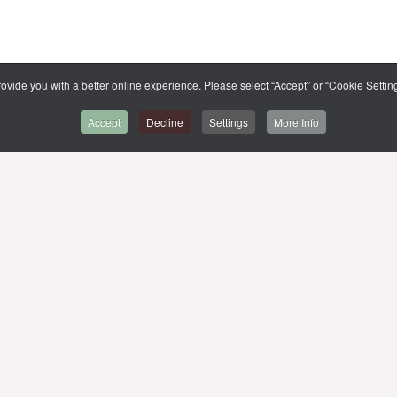
ovide you with a better online experience. Please select “Accept” or “Cookie Setting
Accept
Decline
Settings
More Info
BACK TO CMMU
SITE MAP
,
MUIT
MU WEBSITE