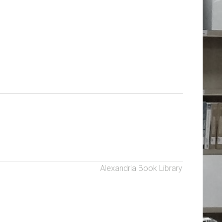
Alexandria Book Library