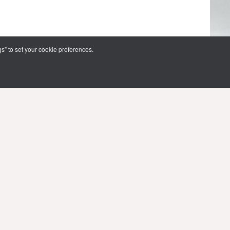
s” to set your cookie preferences.
FOLLOW US