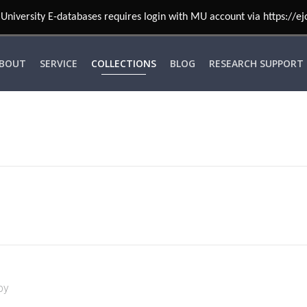
University E-databases requires login with MU account via https://ej
BOUT
SERVICE
COLLECTIONS
BLOG
RESEARCH SUPPORT
by