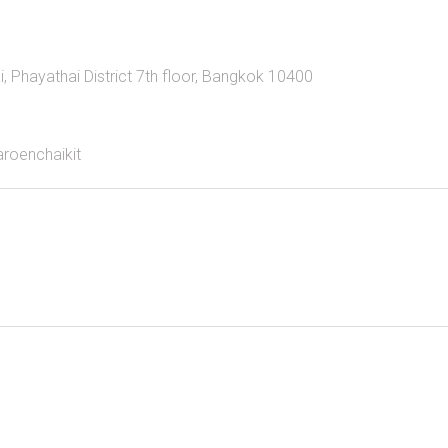
Phayathai District 7th floor, Bangkok 10400
aroenchaikit