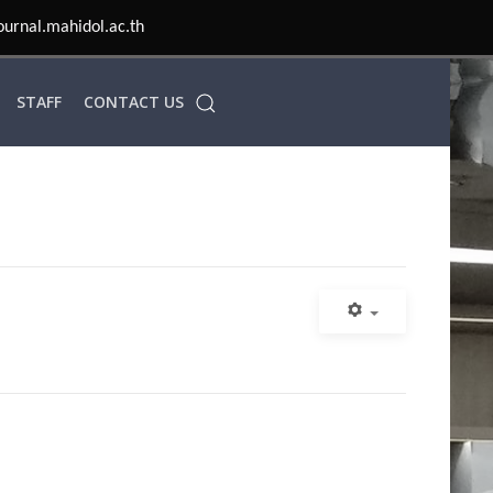
ournal.mahidol.ac.th
STAFF
CONTACT US