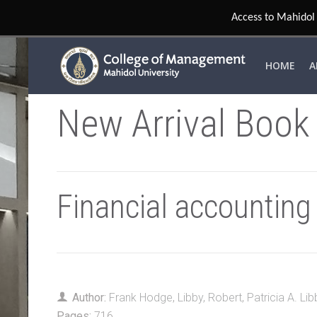
Access to Mahidol 
HOME
A
New Arrival Book
Financial accounting
Author:
Frank Hodge
,
Libby, Robert
,
Patricia A. Lib
Pages:
716