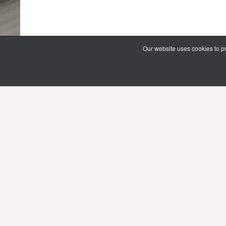
Our website uses cookies to pr
69 Vipawadee Rangsit Road
Samsennai, Phayathai District 3rd floor
Bangkok, Thailand 10400
Tel: (66) 02 206 2000 Ext. 4101, 4103
Mon-Fri : 10.00 - 21.00 hrs.