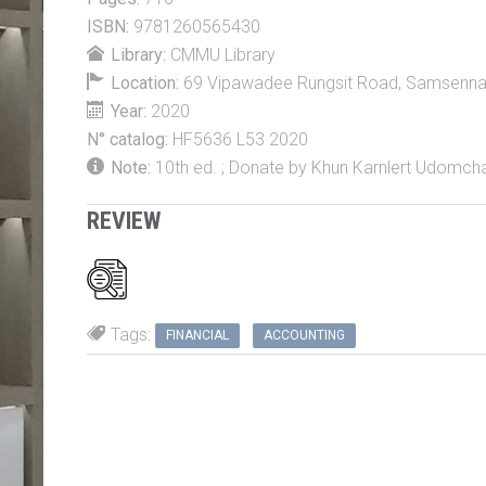
ISBN:
9781260565430
Library:
CMMU Library
Location:
69 Vipawadee Rungsit Road, Samsennai, 
Year:
2020
N° catalog:
HF5636 L53 2020
Note:
10th ed. ; Donate by Khun Karnlert Udomch
REVIEW
Tags:
FINANCIAL
ACCOUNTING