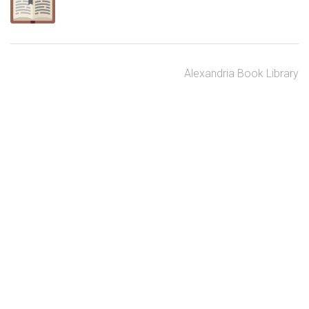
Alexandria Book Library