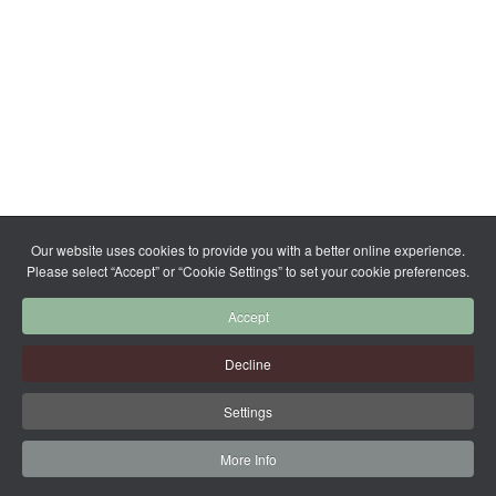
Our website uses cookies to provide you with a better online experience.
Please select “Accept” or “Cookie Settings” to set your cookie preferences.
Accept
Decline
Settings
More Info