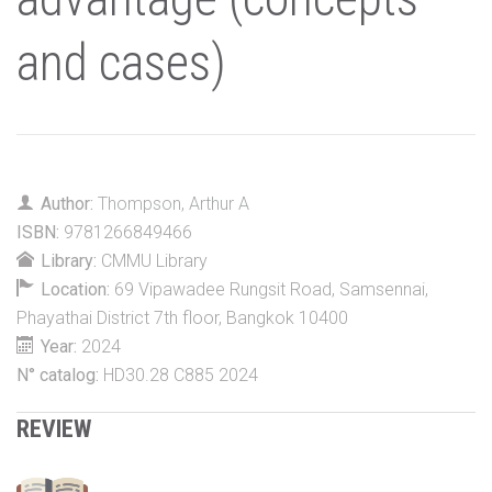
and cases)
Author:
Thompson, Arthur A
ISBN:
9781266849466
Library:
CMMU Library
Location:
69 Vipawadee Rungsit Road, Samsennai,
Phayathai District 7th floor, Bangkok 10400
Year:
2024
N° catalog:
HD30.28 C885 2024
REVIEW