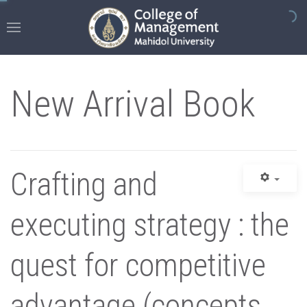
New Arrival Book
Crafting and
executing strategy : the
quest for competitive
advantage (concepts