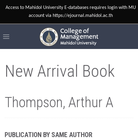
Access to Mahidol University E-databases requires login with MU
account via https://ejournal.mahidol.ac.th
New Arrival Book
Thompson, Arthur A
PUBLICATION BY SAME AUTHOR