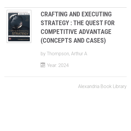
CRAFTING AND EXECUTING
STRATEGY : THE QUEST FOR
COMPETITIVE ADVANTAGE
(CONCEPTS AND CASES)
by
Thompson, Arthur A
Year: 2024
Alexandria Book Library