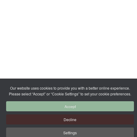
Our website uses cookies to provide you with a better online experience.
Please select “Accept” or “Cookie Settings” to set your cookie preferences.
Accept
Decline
Settings