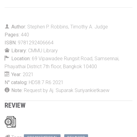
Author:
Stephen P. Robbins
,
Timothy A. Judge
Pages:
440
ISBN:
9781292406664
Library:
CMMU Library
Location:
69 Vipawadee Rungsit Road, Samsennai,
Phayathai District 7th floor, Bangkok 10400
Year:
2021
N° catalog:
HD58.7 R6 2021
Note:
Request by Aj. Suparak Suriyankietkaew
REVIEW