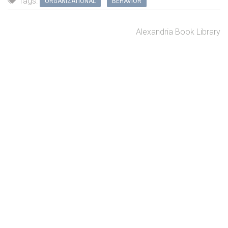
Tags:
ORGANIZATIONAL
BEHAVIOR
Alexandria Book Library