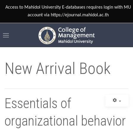
Access to Mahidol University E-databases requires login with MU
account via https://ejournal.mahidol.ac.th
New Arrival Book
Essentials of
organizational behavior