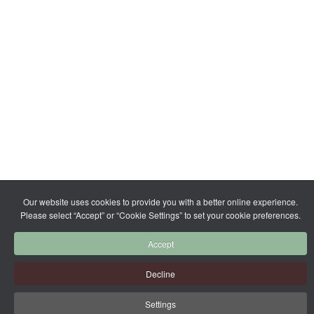
Our website uses cookies to provide you with a better online experience.
Please select “Accept” or “Cookie Settings” to set your cookie preferences.
Accept
Decline
Settings