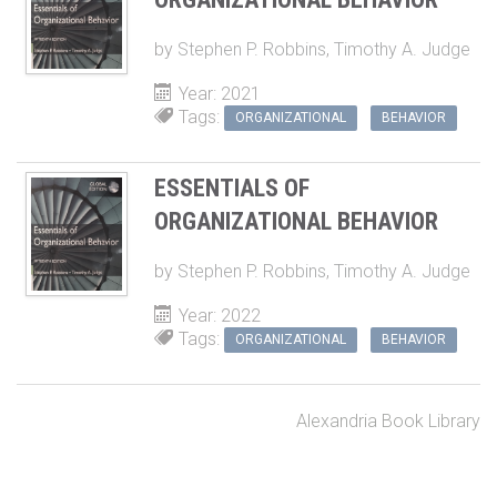
by
Stephen P. Robbins
,
Timothy A. Judge
Year: 2021
Tags:
ORGANIZATIONAL
BEHAVIOR
ESSENTIALS OF
ORGANIZATIONAL BEHAVIOR
by
Stephen P. Robbins
,
Timothy A. Judge
Year: 2022
Tags:
ORGANIZATIONAL
BEHAVIOR
Alexandria Book Library