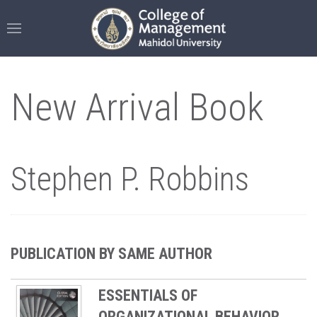
New Arrival Book
Stephen P. Robbins
PUBLICATION BY SAME AUTHOR
ESSENTIALS OF
ORGANIZATIONAL BEHAVIOR