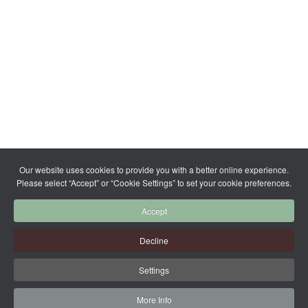
Our website uses cookies to provide you with a better online experience.
Please select “Accept” or “Cookie Settings” to set your cookie preferences.
Accept
Decline
Settings
More Info