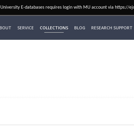
University E-databases requires login with MU account via https://ej
BOUT
SERVICE
COLLECTIONS
BLOG
RESEARCH SUPPORT