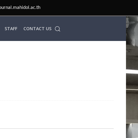
ournal.mahidol.ac.th
STAFF
CONTACT US