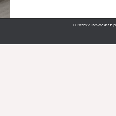
Our website uses cookies to pr
69 Vipawadee Rangsit Road
Samsennai, Phayathai District 3rd floor
Bangkok, Thailand 10400
Tel: (66) 02 206 2000 Ext. 4101, 4103
Mon-Fri : 10.00 - 21.00 hrs.
Sat-Sun : 08.30 - 16.30 hrs.