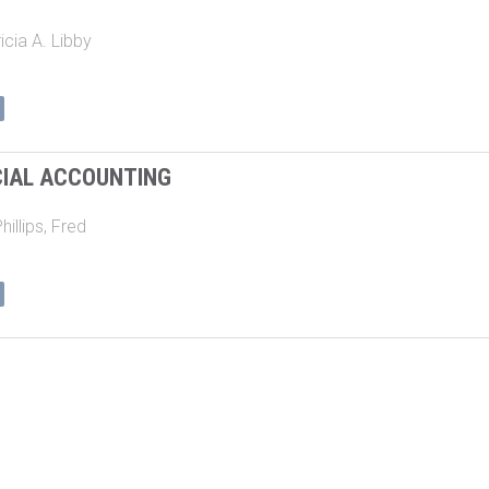
icia A. Libby
CIAL ACCOUNTING
hillips, Fred