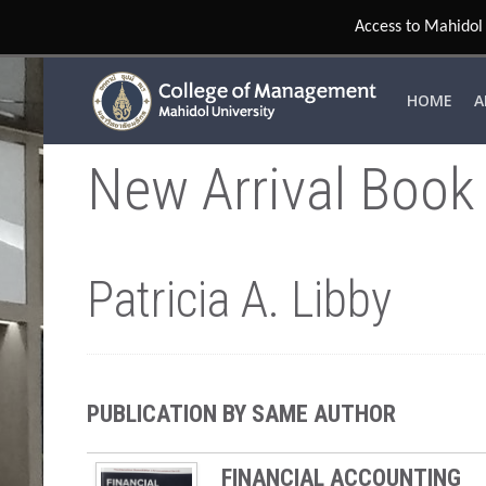
Access to Mahidol 
HOME
A
New Arrival Book
Patricia A. Libby
PUBLICATION BY SAME AUTHOR
FINANCIAL ACCOUNTING