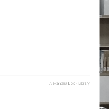
Alexandria Book Library