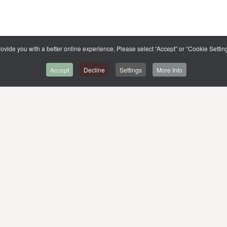
ovide you with a better online experience. Please select “Accept” or “Cookie Setting
Accept
Decline
Settings
More Info
BACK TO CMMU
SITE MAP
,
MUIT
MU WEBSITE