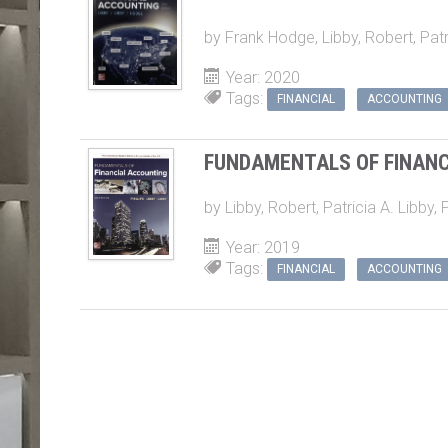
by
Frank Hodge
,
Libby, Robert
,
Patr
Year: 2020
Tags:
FINANCIAL
ACCOUNTING
FUNDAMENTALS OF FINAN
by
Libby, Robert
,
Patricia A. Libby
,
P
Year: 2019
Tags:
FINANCIAL
ACCOUNTING