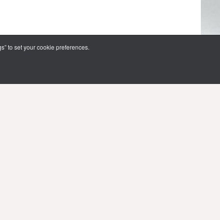
s” to set your cookie preferences.
FOLLOW US