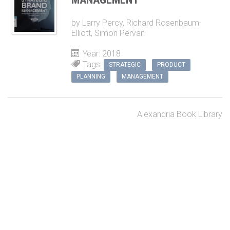
by
Larry Percy
,
Richard Rosenbaum-
Elliott
,
Simon Pervan
Year: 2018
Tags:
STRATEGIC
PRODUCT
PLANNING
MANAGEMENT
Alexandria Book Library