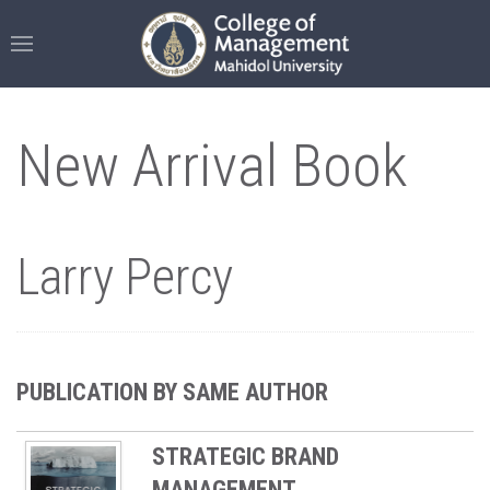
New Arrival Book
Larry Percy
PUBLICATION BY SAME AUTHOR
STRATEGIC BRAND
MANAGEMENT