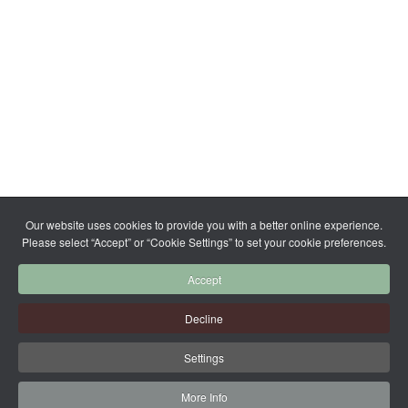
Our website uses cookies to provide you with a better online experience.
Please select “Accept” or “Cookie Settings” to set your cookie preferences.
Accept
Decline
Settings
More Info