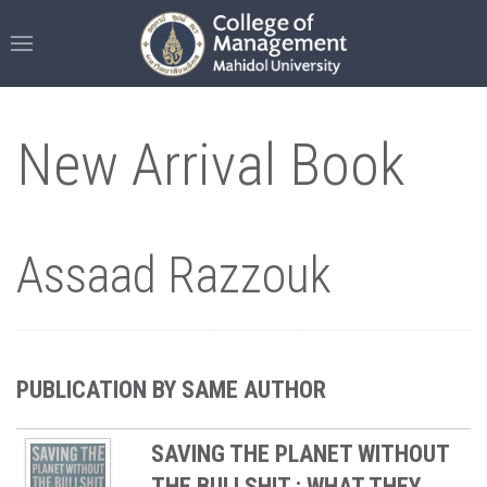
New Arrival Book
Assaad Razzouk
PUBLICATION BY SAME AUTHOR
SAVING THE PLANET WITHOUT
THE BULLSHIT : WHAT THEY