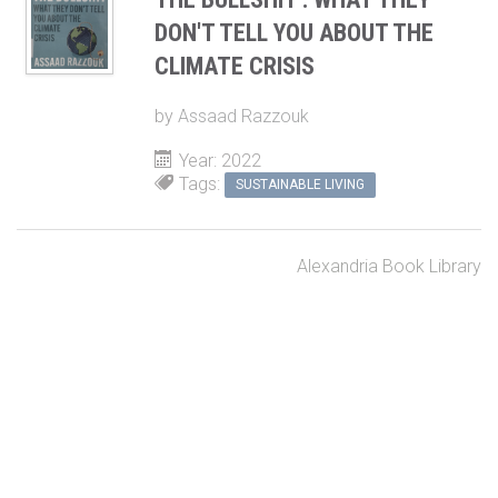
DON'T TELL YOU ABOUT THE
CLIMATE CRISIS
by
Assaad Razzouk
Year: 2022
Tags:
SUSTAINABLE LIVING
Alexandria Book Library