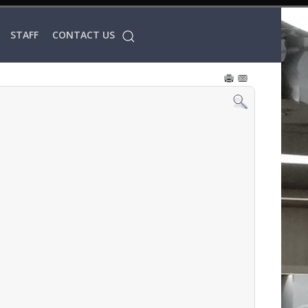
STAFF
CONTACT US