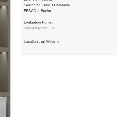
Searching CMMU Database
EBSCO e-Books
Evaluation Form :
http://bit.ly/2VF80IL
Location
: on Website