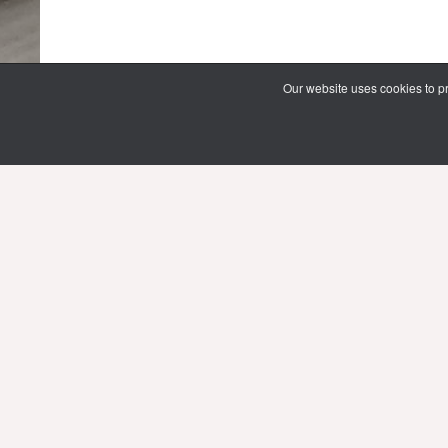
Our website uses cookies to pr
69 Vipawadee Rangsit Road
Samsennai, Phayathai District 3rd floo
Bangkok, Thailand 10400
Tel: (66) 02 206 2000 Ext. 4101, 4103
Mon-Fri : 10.00 - 21.00 hrs.
Sat-Sun : 08.30 - 16.30 hrs.
Public Holidays : 10.00 - 21.00 hrs.
Email:
limg@mahidol.ac.th