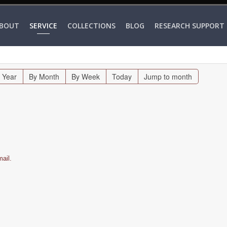
BOUT
SERVICE
COLLECTIONS
BLOG
RESEARCH SUPPORT
 Year
By Month
By Week
Today
Jump to month
ail.