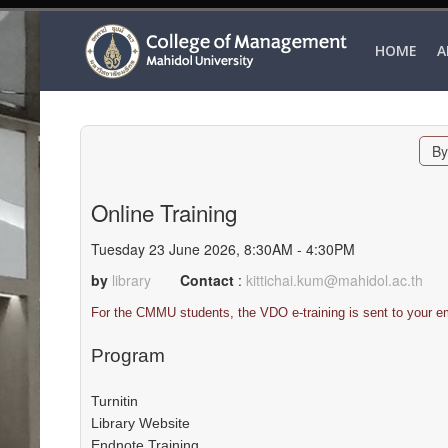
HOME
A
By
Online Training
Tuesday 23 June 2026, 8:30AM - 4:30PM
by
library
Contact
:
kittichai.kum@mahidol.ac.th
For the CMMU students, the VDO e-training is sent to your em
Program
Turnitin
Library Website
Endnote Training