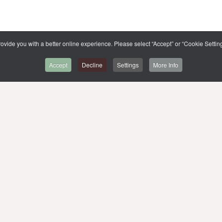
ovide you with a better online experience. Please select “Accept” or “Cookie Setting
Accept
Decline
Settings
More Info
BACK TO CMMU
r,
SITE MAP
MUIT
MU WEBSITE
MU LIBRARIES
LIST OF E-THESIS