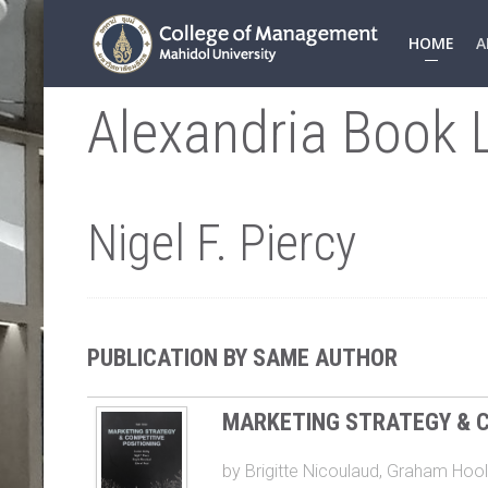
HOME
A
Alexandria Book L
Nigel F. Piercy
PUBLICATION BY SAME AUTHOR
MARKETING STRATEGY & C
by
Brigitte Nicoulaud
,
Graham Hool