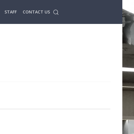
STAFF
CONTACT US