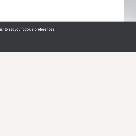
s” to set your cookie preferences.
FOLLOW US