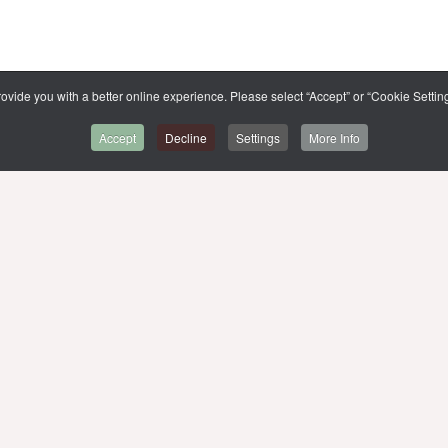
ovide you with a better online experience. Please select “Accept” or “Cookie Setting
Accept
Decline
Settings
More Info
BACK TO CMMU
SITE MAP
,
MUIT
MU WEBSITE
MU LIBRARIES
LIST OF E-THESIS