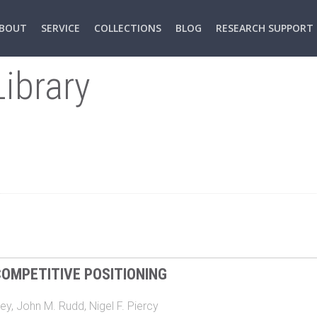
BOUT
SERVICE
COLLECTIONS
BLOG
RESEARCH SUPPORT
ibrary
OMPETITIVE POSITIONING
ey
,
John M. Rudd
,
Nigel F. Piercy