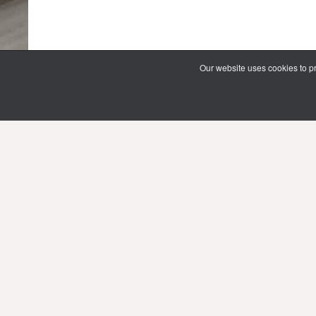
Our website uses cookies to pr
69 Vipawadee Rangsit Road
Samsennai, Phayathai District 3rd floor
Bangkok, Thailand 10400
Tel: (66) 02 206 2000 Ext. 4101, 4103
Mon-Fri : 10.00 - 21.00 hrs.
Sat-Sun : 08.30 - 16.30 hrs.
Public Holidays : 10.00 - 21.00 hrs.
Email:
limg@mahidol.ac.th