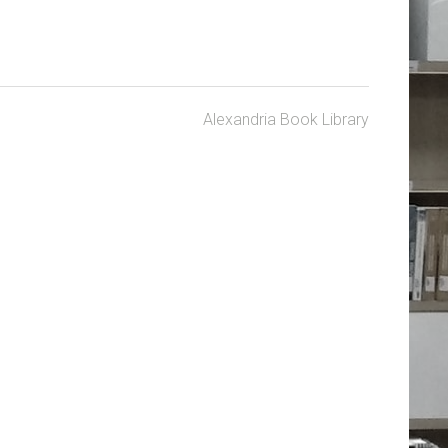
Alexandria Book Library