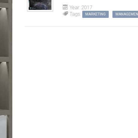
Year: 2017
Tags:
MARKETING
MANAGEMEN