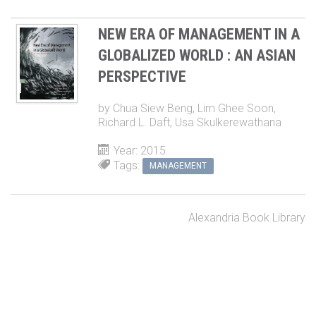
NEW ERA OF MANAGEMENT IN A
GLOBALIZED WORLD : AN ASIAN
PERSPECTIVE
by
Chua Siew Beng
,
Lim Ghee Soon
,
Richard L. Daft
,
Usa Skulkerewathana
Year: 2015
Tags:
MANAGEMENT
Alexandria Book Library