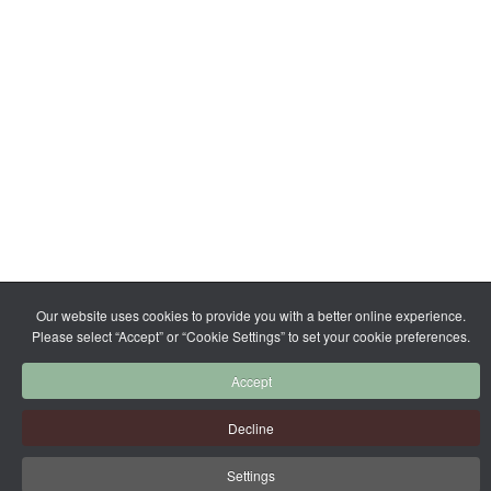
Our website uses cookies to provide you with a better online experience.
Please select “Accept” or “Cookie Settings” to set your cookie preferences.
Accept
Decline
Settings