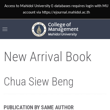
Access to Mahidol University E-databases requires login with MU
account via https://ejournal.mahidol.ac.th
New Arrival Book
Chua Siew Beng
PUBLICATION BY SAME AUTHOR