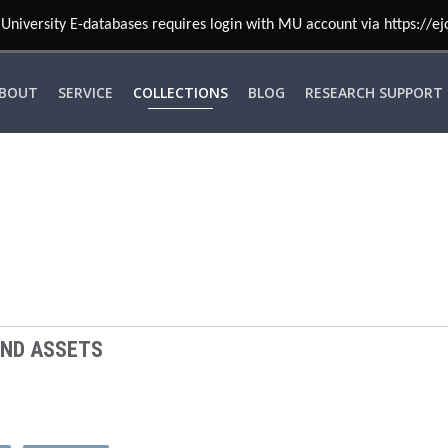
University E-databases requires login with MU account via https://ej
BOUT
SERVICE
COLLECTIONS
BLOG
RESEARCH SUPPORT
AND ASSETS
T
MARKETING