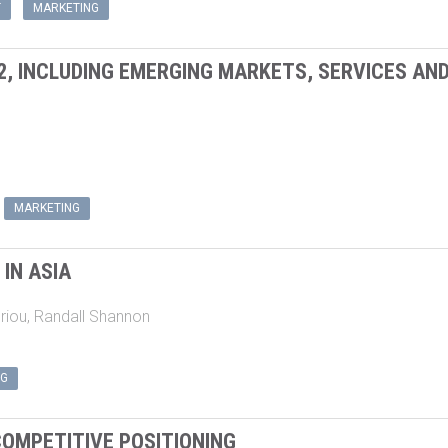
2, INCLUDING EMERGING MARKETS, SERVICES AN
MARKETING
IN ASIA
riou
,
Randall Shannon
NG
OMPETITIVE POSITIONING
ey
,
John M. Rudd
,
Nigel F. Piercy