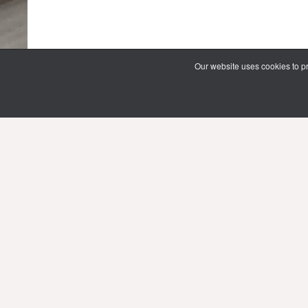
Our website uses cookies to pr
69 Vipawadee Rangsit Road
Samsennai, Phayathai District 3rd floor
Bangkok, Thailand 10400
Tel: (66) 02 206 2000 Ext. 4101, 4103
Mon-Fri : 10.00 - 21.00 hrs.
Sat-Sun : 08.30 - 16.30 hrs.
Public Holidays : 10.00 - 21.00 hrs.