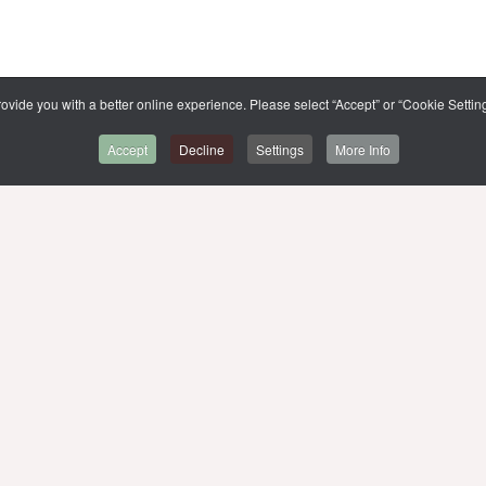
ovide you with a better online experience. Please select “Accept” or “Cookie Setting
Accept
Decline
Settings
More Info
BACK TO CMMU
SITE MAP
,
MUIT
MU WEBSITE
MU LIBRARIES