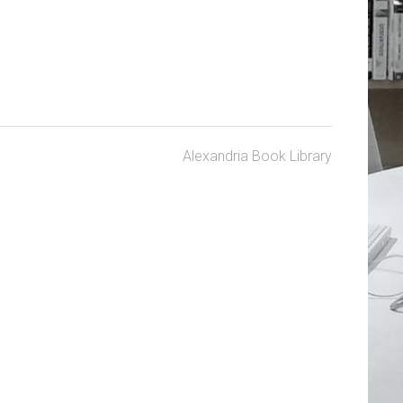
Alexandria Book Library