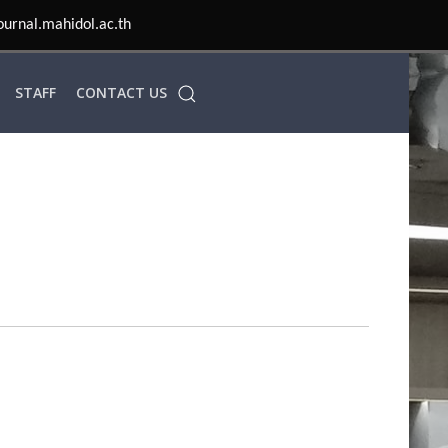
ournal.mahidol.ac.th
STAFF
CONTACT US