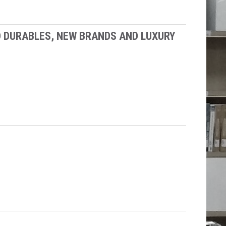
D DURABLES, NEW BRANDS AND LUXURY