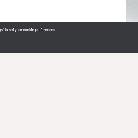
s” to set your cookie preferences.
FOLLOW US