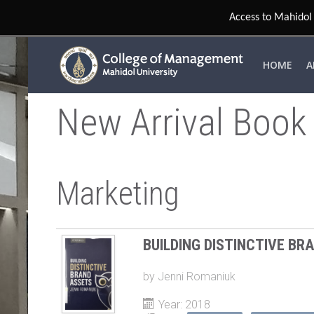
Access to Mahidol 
HOME
A
New Arrival Book
Marketing
BUILDING DISTINCTIVE BR
by
Jenni Romaniuk
Year: 2018
Tags:
BRANDING
MANAGEMEN