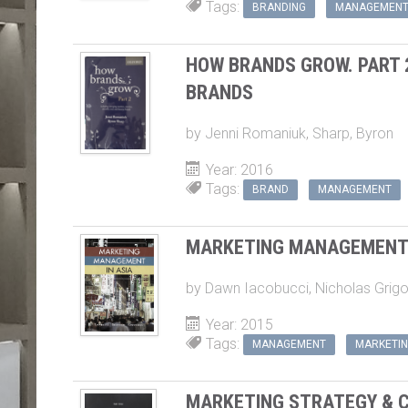
HOW BRANDS GROW. PART 
BRANDS
by
Jenni Romaniuk
,
Sharp, Byron
Year: 2016
Tags:
BRAND
MANAGEMENT
MARKETING MANAGEMENT 
by
Dawn Iacobucci
,
Nicholas Grigo
Year: 2015
Tags:
MANAGEMENT
MARKETI
MARKETING STRATEGY & C
by
Brigitte Nicoulaud
,
Graham Hool