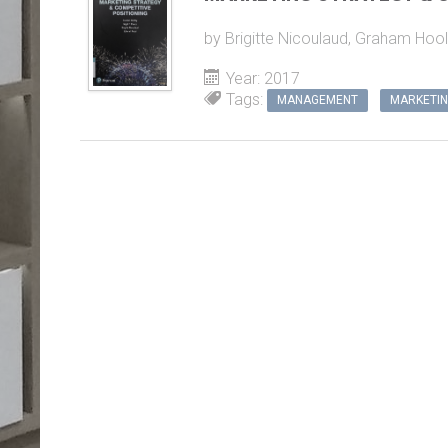
Year: 2017
Tags:
MANAGEMENT
MARKETI