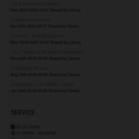
Tip &Technics Endnote
Dec 22nd 2023 13:51
Shared by Library
EndNote for Users
Apr 27th 2023 08:37
Shared by Library
Turnitin : Anti-Plagiarism
May 02nd 2020 18:02
Shared by Library
Thai Thesis & Research Databases
Nov 24th 2019 02:29
Shared by Library
Searching Books
Aug 16th 2018 20:35
Shared by Library
Introduction to CMMU Library
Jan 06th 2018 09:29
Shared by Library
SERVICE
25 Jul 2026
;
01:00PM
04:00PM
-