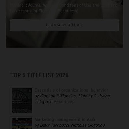
Mahidol eJournal Access / Conditions of Use and Licensing
Restrictions for Electronic Resources)
BROWSE BY TITLE A-Z
TOP 5 TITLE LIST 2026
Essentials of organizational behavior
by
Stephen P. Robbins, Timothy A. Judge
Category:
Resources
Marketing management in Asia
by
Dawn Iacobucci, Nicholas Grigoriou,