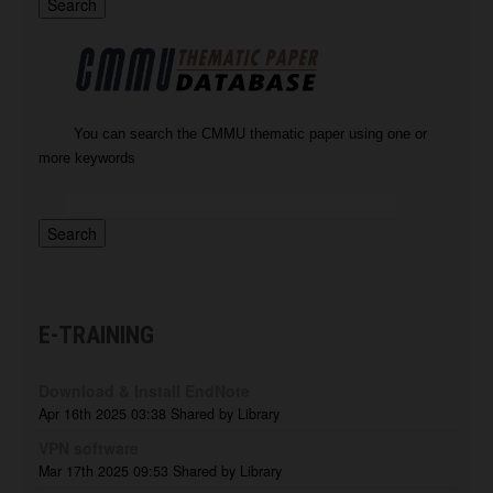
You can search the CMMU thematic paper using one or
more keywords
E-TRAINING
Download & Install EndNote
Apr 16th 2025 03:38
Shared by Library
VPN software
Mar 17th 2025 09:53
Shared by Library