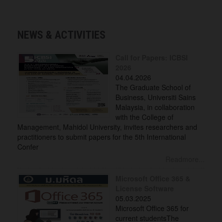
NEWS & ACTIVITIES
Call for Papers: ICBSI
2026
04.04.2026
The Graduate School of
Business, Universiti Sains
Malaysia, in collaboration
with the College of
Management, Mahidol University, invites researchers and
practitioners to submit papers for the 5th International
Confer
Readmore...
Microsoft Office 365 &
License Software
05.03.2025
Microsoft Office 365 for
current studentsThe