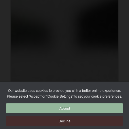
Our website uses cookies to provide you with a better online experience.
Please select “Accept” or “Cookie Settings” to set your cookie preferences.
Accept
Decline