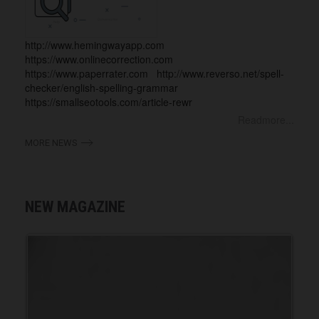
http://www.hemingwayapp.com
https://www.onlinecorrection.com
https://www.paperrater.com http://www.reverso.net/spell-
checker/english-spelling-grammar
https://smallseotools.com/article-rewr
Readmore...
MORE NEWS
NEW MAGAZINE