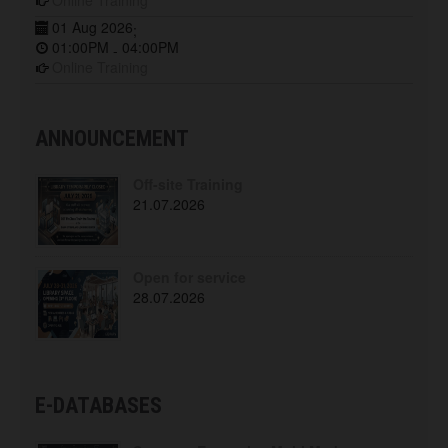
Online Training
01 Aug 2026
;
01:00PM
04:00PM
-
Online Training
ANNOUNCEMENT
Off-site Training
21.07.2026
Open for service
28.07.2026
E-DATABASES