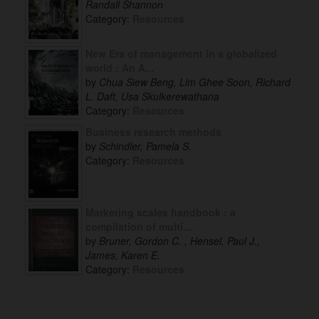
Randall Shannon
Category:
Resources
New Era of management in a globalized
world : An A...
by
Chua Siew Beng, Lim Ghee Soon, Richard
L. Daft, Usa Skulkerewathana
Category:
Resources
Business research methods
by
Schindler, Pamela S.
Category:
Resources
Marketing scales handbook : a
compilation of multi...
by
Bruner, Gordon C. , Hensel, Paul J.,
James, Karen E.
Category:
Resources