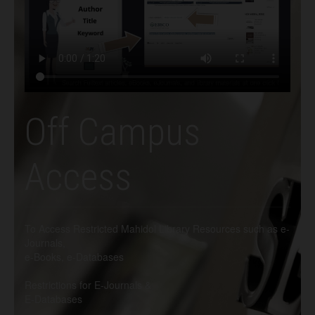
Off Campus
Access
To Access Restricted Mahidol Library Resources such as e-
Journals,
e-Books, e-Databases
Restrictions for E-Journals &
E-Databases