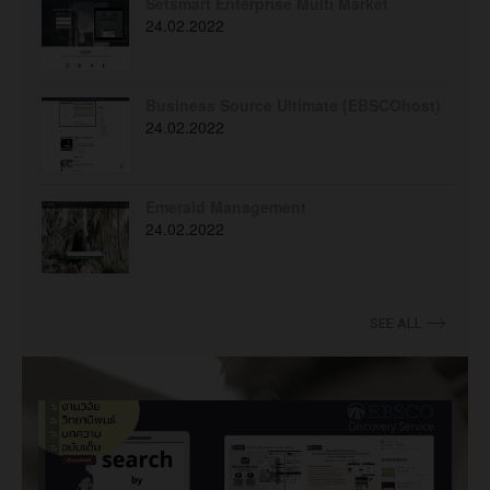
Setsmart Enterprise Multi Market
24.02.2022
Business Source Ultimate (EBSCOhost)
24.02.2022
Emerald Management
24.02.2022
SEE ALL