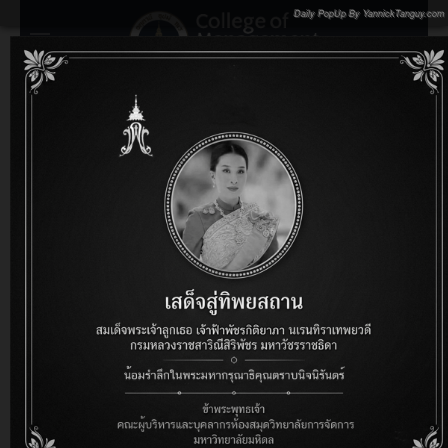
Daily PopUp By YannickTanguy.com