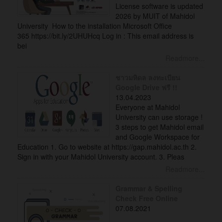
License software is updated
2026 by MUIT of Mahidol
University How to the installation Microsoft Office
365 https://bit.ly/2UHUHcq Log in : This email address is
bei
Readmore...
ชาวมหิดล ลงทะเบียน
Google Drive ฟรี !!
13.04.2023
Everyone at Mahidol
University can use storage !
3 steps to get Mahidol email
and Google Workspace for
Education 1. Go to website at https://gap.mahidol.ac.th 2.
Sign in with your Mahidol University account. 3. Pleas
Readmore...
Grammar & Spelling
Check Free Online
07.08.2021