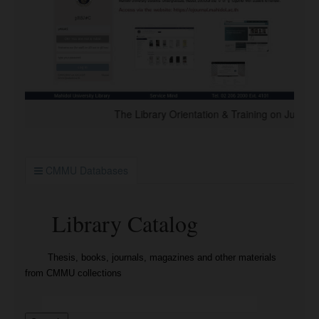
The Library Orientation & Training on July 2026 
CMMU Databases
Library Catalog
Thesis, books, journals, magazines and other materials
from CMMU collections