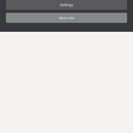
Settings
More Info